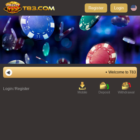
Register
Login
Welcome to T83
Login
/
Register
Mobile
Deposit
Withdrawal