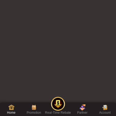
Home
Promotion
Real-Time Rebate
Partner
Account